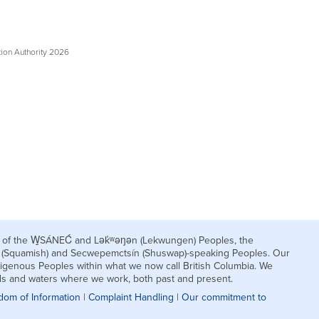
tion Authority 2026
nds of the W̱SÁNEĆ and Lək̓ʷəŋən (Lekwungen) Peoples, the
h (Squamish) and Secwepemctsín (Shuswap)-speaking Peoples. Our
igenous Peoples within what we now call British Columbia. We
nds and waters where we work, both past and present.
dom of Information
|
Complaint Handling
|
Our commitment to