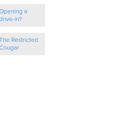
Opening a
drive-in?
The Restricted
Cougar