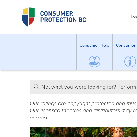
Ho
Consumer Help
Consumer 
Not what you were looking for? Perform
Our ratings are copyright protected and mus
Our licensed theatres and distributors may re
purposes.