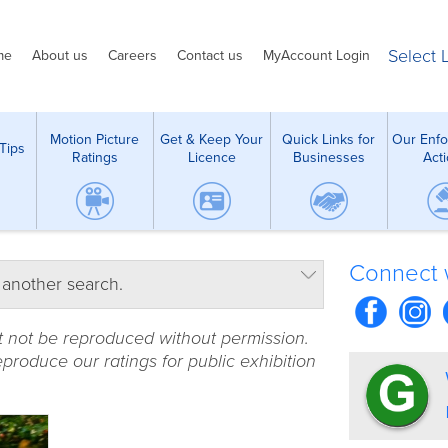
Select
me
About us
Careers
Contact us
MyAccount Login
Motion Picture
Get & Keep Your
Quick Links for
Our Enf
Tips
Ratings
Licence
Businesses
Act
Connect 
 another search.
t not be reproduced without permission.
produce our ratings for public exhibition