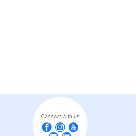
Connect with us