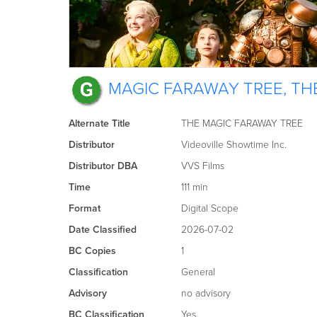
MAGIC FARAWAY TREE, TH
Alternate Title
THE MAGIC FARAWAY TREE
Distributor
Videoville Showtime Inc.
Distributor DBA
VVS Films
Time
111 min
Format
Digital Scope
Date Classified
2026-07-02
BC Copies
1
Classification
General
Advisory
no advisory
BC Classification
Yes