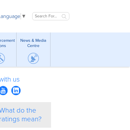
 Language
▼
orcement
News & Media
ions
Centre
with us
What do the
ratings mean?