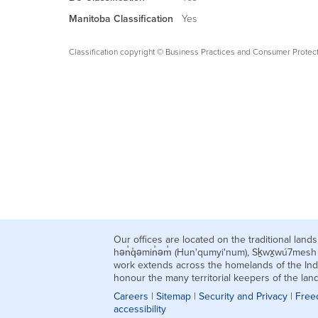
Manitoba Classification
Yes
Classification copyright © Business Practices and Consumer Protec
Our offices are located on the traditional la
hən̓q̓əmin̓əm̓ (Hun'qumyi'num), Sḵwx̱wú7mes
work extends across the homelands of the Ind
honour the many territorial keepers of the la
Careers
|
Sitemap
|
Security and Privacy
|
Free
accessibility