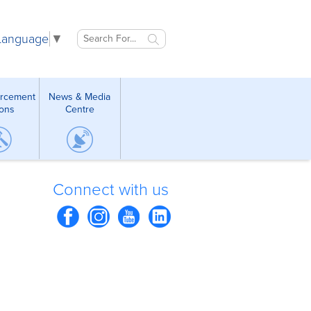
 Language
▼
orcement
News & Media
ions
Centre
Connect with us