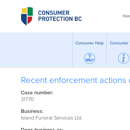
Ho
Consumer Help
Consumer 
Recent enforcement actions d
Case number:
31770
Business:
Island Funeral Services Ltd.
Does business as: