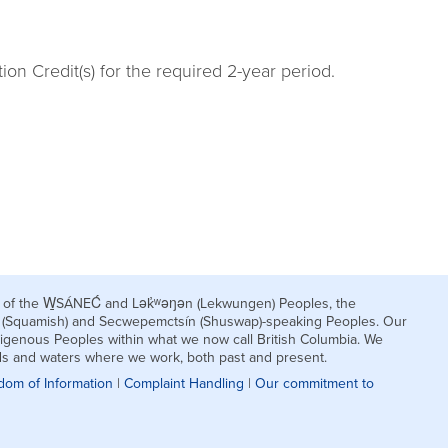
n Credit(s) for the required 2-year period.
nds of the W̱SÁNEĆ and Lək̓ʷəŋən (Lekwungen) Peoples, the
h (Squamish) and Secwepemctsín (Shuswap)-speaking Peoples. Our
igenous Peoples within what we now call British Columbia. We
nds and waters where we work, both past and present.
dom of Information
|
Complaint Handling
|
Our commitment to