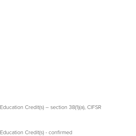
ducation Credit(s) – section 38(1)(a), CIFSR
Education Credit(s) - confirmed