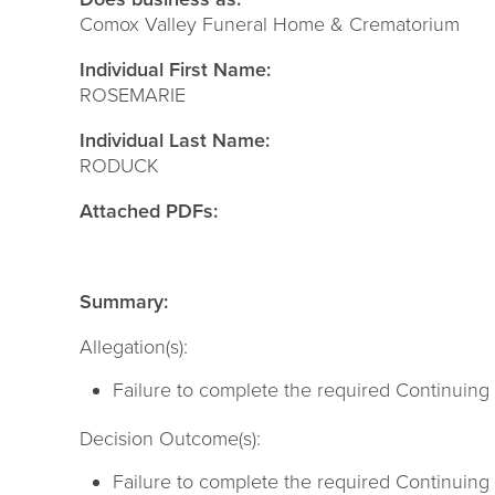
Comox Valley Funeral Home & Crematorium
Individual First Name:
ROSEMARIE
Individual Last Name:
RODUCK
Attached PDFs:
Summary:
Allegation(s):
Failure to complete the required Continuing E
Decision Outcome(s):
Failure to complete the required Continuing 