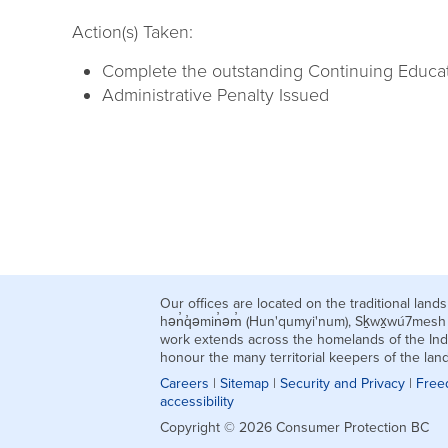
Action(s) Taken:
Complete the outstanding Continuing Educatio
Administrative Penalty Issued
Our offices are located on the traditional la
hən̓q̓əmin̓əm̓ (Hun'qumyi'num), Sḵwx̱wú7mes
work extends across the homelands of the Ind
honour the many territorial keepers of the la
Careers
|
Sitemap
|
Security and Privacy
|
Free
accessibility
Copyright © 2026 Consumer Protection BC