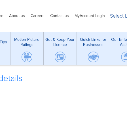
Select
me
About us
Careers
Contact us
MyAccount Login
Motion Picture
Get & Keep Your
Quick Links for
Our Enf
Tips
Ratings
Licence
Businesses
Act
etails