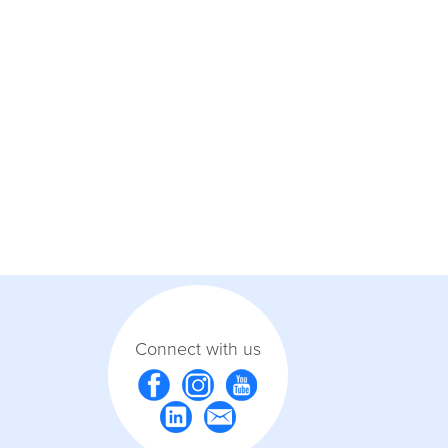
Connect with us