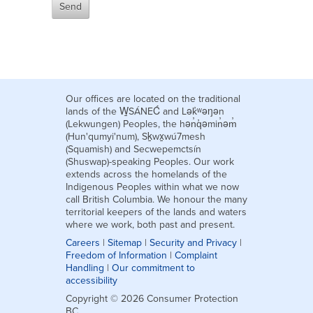
Our offices are located on the traditional
lands of the W̱SÁNEĆ and Lək̓ʷəŋən
(Lekwungen) Peoples, the hən̓q̓əmin̓əm̓
(Hun'qumyi'num), Sḵwx̱wú7mesh
(Squamish) and Secwepemctsín
(Shuswap)-speaking Peoples. Our work
extends across the homelands of the
Indigenous Peoples within what we now
call British Columbia. We honour the many
territorial keepers of the lands and waters
where we work, both past and present.
Careers
|
Sitemap
|
Security and Privacy
|
Freedom of Information
|
Complaint
Handling
|
Our commitment to
accessibility
Copyright © 2026 Consumer Protection
BC