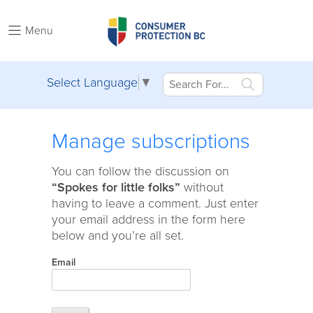
Menu
Select Language
▼
Manage subscriptions
You can follow the discussion on
“Spokes for little folks”
without
having to leave a comment. Just enter
your email address in the form here
below and you’re all set.
Email