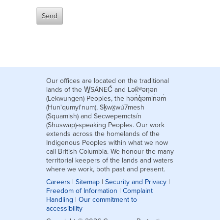
Our offices are located on the traditional
lands of the W̱SÁNEĆ and Lək̓ʷəŋən
(Lekwungen) Peoples, the hən̓q̓əmin̓əm̓
(Hun'qumyi'num), Sḵwx̱wú7mesh
(Squamish) and Secwepemctsín
(Shuswap)-speaking Peoples. Our work
extends across the homelands of the
Indigenous Peoples within what we now
call British Columbia. We honour the many
territorial keepers of the lands and waters
where we work, both past and present.
Careers
|
Sitemap
|
Security and Privacy
|
Freedom of Information
|
Complaint
Handling
|
Our commitment to
accessibility