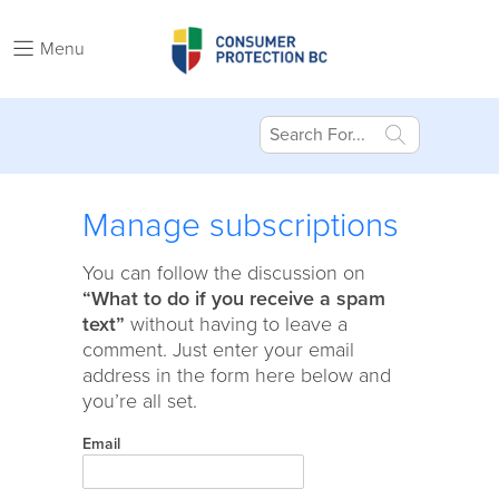
Menu
Manage subscriptions
You can follow the discussion on
“What to do if you receive a spam
text”
without having to leave a
comment. Just enter your email
address in the form here below and
you’re all set.
Email