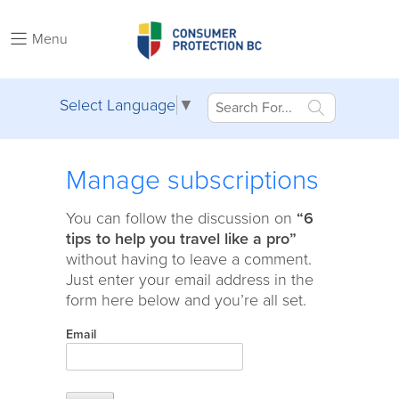
Menu
Select Language
▼
Manage subscriptions
You can follow the discussion on
“6
tips to help you travel like a pro”
without having to leave a comment.
Just enter your email address in the
form here below and you’re all set.
Email