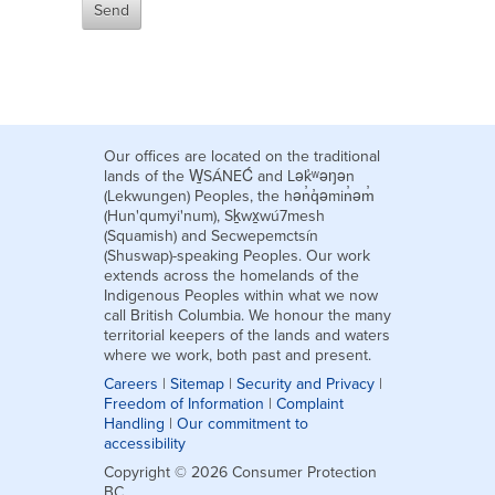
Our offices are located on the traditional
lands of the W̱SÁNEĆ and Lək̓ʷəŋən
(Lekwungen) Peoples, the hən̓q̓əmin̓əm̓
(Hun'qumyi'num), Sḵwx̱wú7mesh
(Squamish) and Secwepemctsín
(Shuswap)-speaking Peoples. Our work
extends across the homelands of the
Indigenous Peoples within what we now
call British Columbia. We honour the many
territorial keepers of the lands and waters
where we work, both past and present.
Careers
|
Sitemap
|
Security and Privacy
|
Freedom of Information
|
Complaint
Handling
|
Our commitment to
accessibility
Copyright © 2026 Consumer Protection
BC