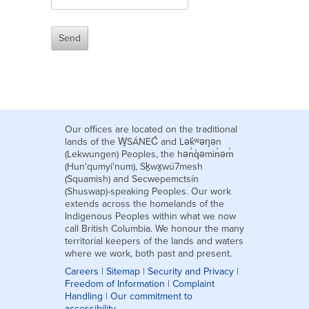
Our offices are located on the traditional
lands of the W̱SÁNEĆ and Lək̓ʷəŋən
(Lekwungen) Peoples, the hən̓q̓əmin̓əm̓
(Hun'qumyi'num), Sḵwx̱wú7mesh
(Squamish) and Secwepemctsín
(Shuswap)-speaking Peoples. Our work
extends across the homelands of the
Indigenous Peoples within what we now
call British Columbia. We honour the many
territorial keepers of the lands and waters
where we work, both past and present.
Careers
|
Sitemap
|
Security and Privacy
|
Freedom of Information
|
Complaint
Handling
|
Our commitment to
accessibility