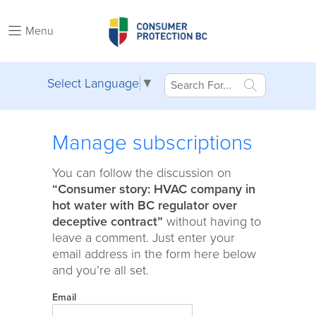
Menu
Select Language
▼
Manage subscriptions
You can follow the discussion on
“Consumer story: HVAC company in
hot water with BC regulator over
deceptive contract”
without having to
leave a comment. Just enter your
email address in the form here below
and you’re all set.
Email