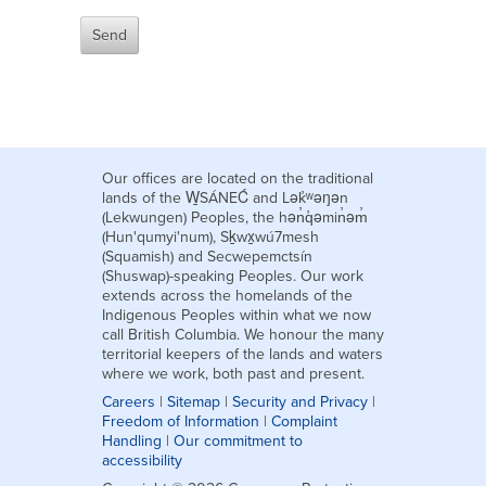
Our offices are located on the traditional
lands of the W̱SÁNEĆ and Lək̓ʷəŋən
(Lekwungen) Peoples, the hən̓q̓əmin̓əm̓
(Hun'qumyi'num), Sḵwx̱wú7mesh
(Squamish) and Secwepemctsín
(Shuswap)-speaking Peoples. Our work
extends across the homelands of the
Indigenous Peoples within what we now
call British Columbia. We honour the many
territorial keepers of the lands and waters
where we work, both past and present.
Careers
|
Sitemap
|
Security and Privacy
|
Freedom of Information
|
Complaint
Handling
|
Our commitment to
accessibility