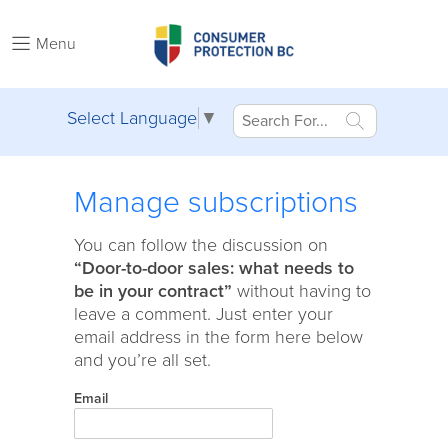
Menu
Select Language
▼
Manage subscriptions
You can follow the discussion on
“Door-to-door sales: what needs to
be in your contract”
without having to
leave a comment. Just enter your
email address in the form here below
and you’re all set.
Email