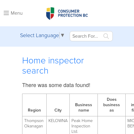
Menu
Select Language
▼
Home inspector
search
There was some data found!
Does
Business
business
i
Region
City
name
as
f
Thompson
KELOWNA
Peak Home
MI
Okanagan
Inspection
BE
Ltd.