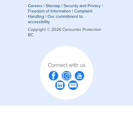
Careers
|
Sitemap
|
Security and Privacy
|
Freedom of Information
|
Complaint
Handling
|
Our commitment to
accessibility
Copyright © 2026 Consumer Protection
BC
Connect with us