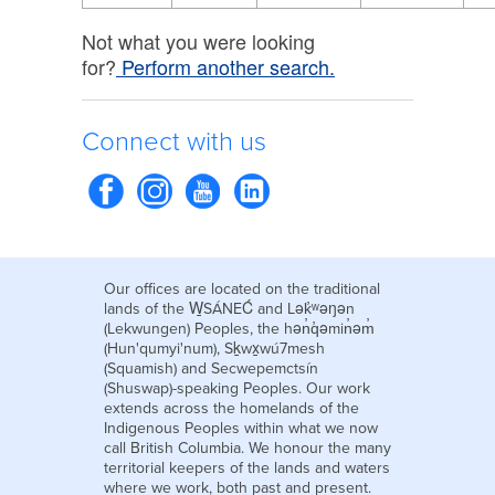
Not what you were looking
for?
Perform another search.
Connect with us
Our offices are located on the traditional
lands of the W̱SÁNEĆ and Lək̓ʷəŋən
(Lekwungen) Peoples, the hən̓q̓əmin̓əm̓
(Hun'qumyi'num), Sḵwx̱wú7mesh
(Squamish) and Secwepemctsín
(Shuswap)-speaking Peoples. Our work
extends across the homelands of the
Indigenous Peoples within what we now
call British Columbia. We honour the many
territorial keepers of the lands and waters
where we work, both past and present.