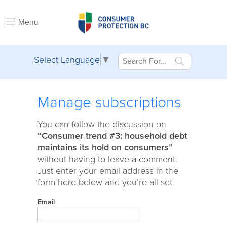
Menu
Select Language
▼
Manage subscriptions
You can follow the discussion on
“Consumer trend #3: household debt
maintains its hold on consumers”
without having to leave a comment.
Just enter your email address in the
form here below and you’re all set.
Email