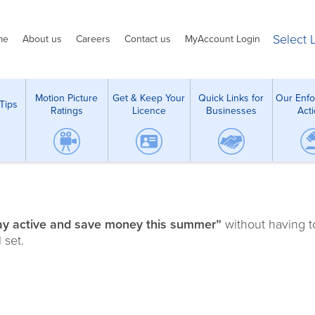
Select
me
About us
Careers
Contact us
MyAccount Login
Motion Picture
Get & Keep Your
Quick Links for
Our Enf
Tips
Ratings
Licence
Businesses
Act
ay active and save money this summer”
without having t
 set.