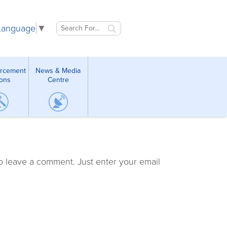
 Language
▼
orcement
News & Media
ions
Centre
o leave a comment. Just enter your email