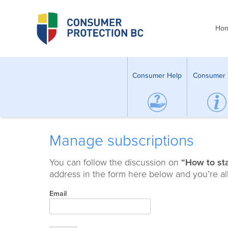
Ho
Consumer Help
Consumer 
Manage subscriptions
You can follow the discussion on
“How to st
address in the form here below and you’re all
Email