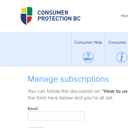
Ho
Consumer Help
Consumer 
Manage subscriptions
You can follow the discussion on
“How to use
the form here below and you’re all set.
Email