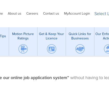
Select
me
About us
Careers
Contact us
MyAccount Login
Motion Picture
Get & Keep Your
Quick Links for
Our Enf
Tips
Ratings
Licence
Businesses
Act
 our online job application system”
without having to le