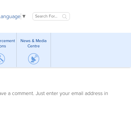
 Language
▼
orcement
News & Media
ions
Centre
ave a comment. Just enter your email address in