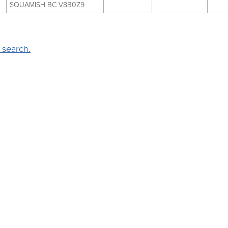
SQUAMISH BC V8B0Z9
 search.