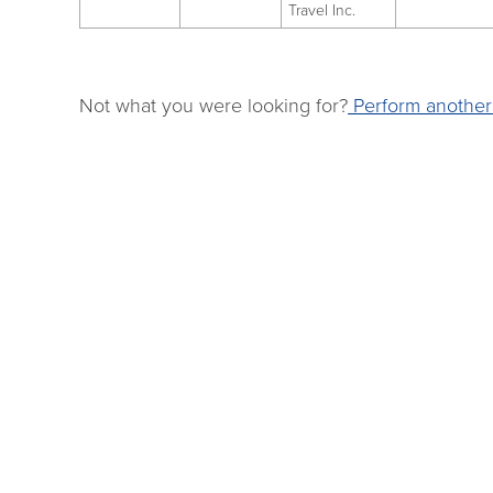
Travel Inc.
Not what you were looking for?
Perform another