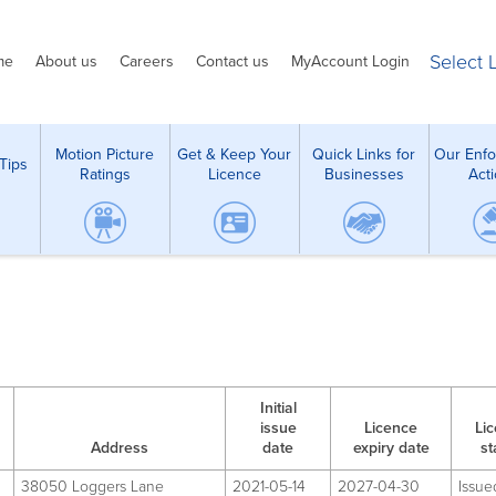
Select
me
About us
Careers
Contact us
MyAccount Login
Motion Picture
Get & Keep Your
Quick Links for
Our Enf
Tips
Ratings
Licence
Businesses
Act
Initial
issue
Licence
Li
Address
date
expiry date
st
38050 Loggers Lane
2021-05-14
2027-04-30
Issue