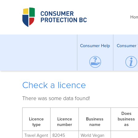
Ho
Consumer Help
Consumer 
Check a licence
There was some data found!
Does
Licence
Licence
Business
business
type
number
name
as
Travel Agent
82045
World Vegan