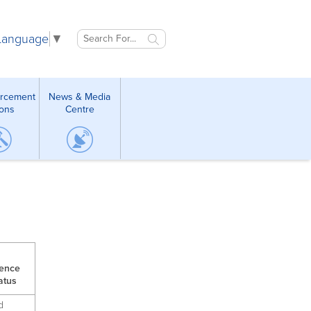
 Language
▼
orcement
News & Media
ions
Centre
cence
atus
d