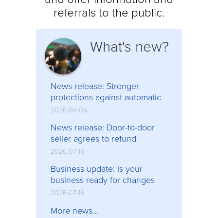
referrals to the public.
What's new?
News release: Stronger
protections against automatic
contract renewals, high-
2026-08-06
pressure direct sales in force
News release: Door-to-door
seller agrees to refund
$113,000 to consumers
2026-07-16
following Consumer Protection
Business update: Is your
BC investigation
business ready for changes
coming to BC’s consumer
2026-07-16
protection laws?
More news...