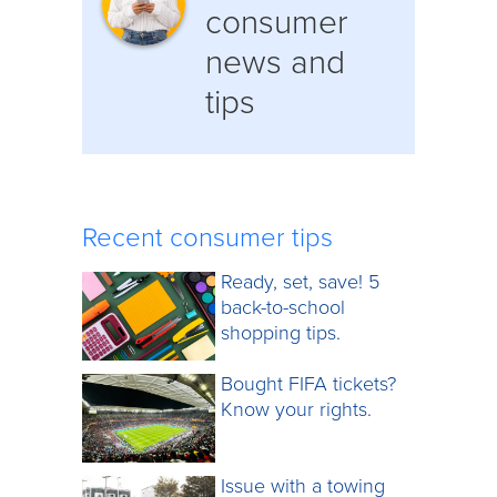
consumer
news and
tips
Recent consumer tips
Ready, set, save! 5
back-to-school
shopping tips.
Bought FIFA tickets?
Know your rights.
Issue with a towing