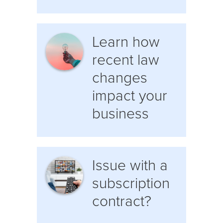
Learn how
recent law
changes
impact your
business
Issue with a
subscription
contract?