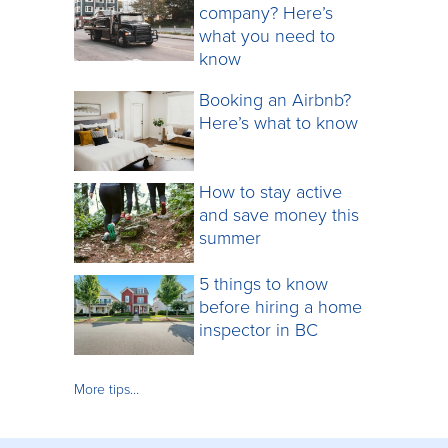
company? Here’s
what you need to
know
Booking an Airbnb?
Here’s what to know
How to stay active
and save money this
summer
5 things to know
before hiring a home
inspector in BC
More tips…