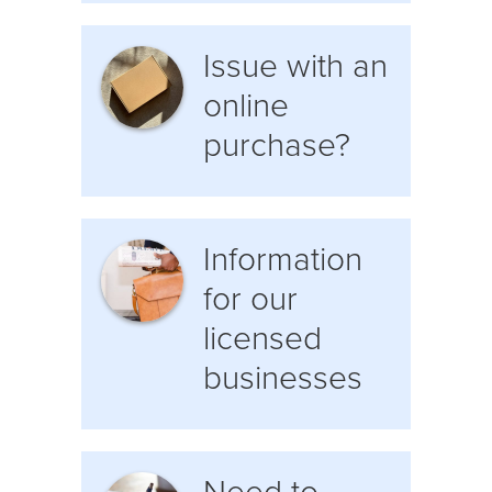
Issue with an
online
purchase?
Information
for our
licensed
businesses