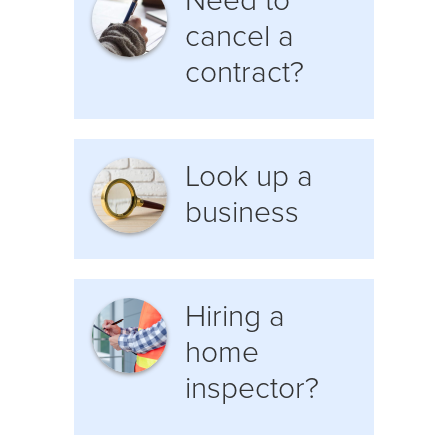
Need to
cancel a
contract?
Look up a
business
Hiring a
home
inspector?