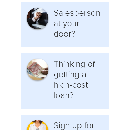
Salesperson
at your
door?
Thinking of
getting a
high-cost
loan?
Sign up for