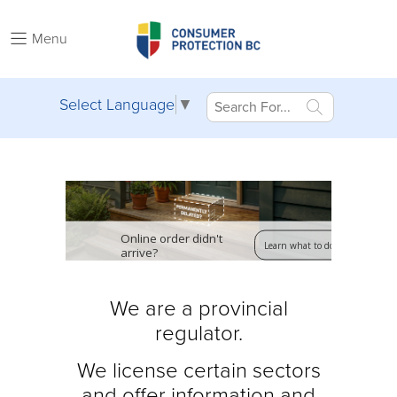
Menu
Select Language
▼
Online order didn't
Learn what to do
arrive?
We are a provincial
regulator.
We license certain sectors
and offer
information and