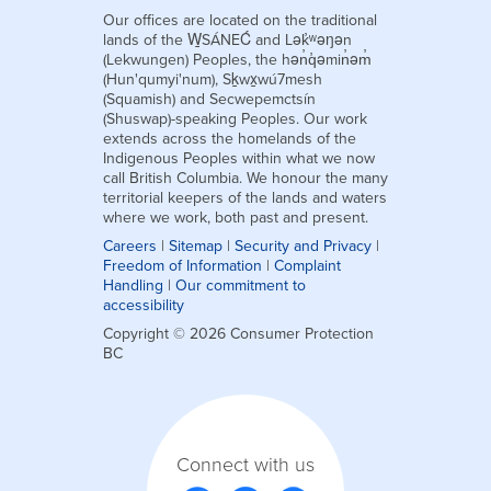
Our offices are located on the traditional
lands of the W̱SÁNEĆ and Lək̓ʷəŋən
(Lekwungen) Peoples, the hən̓q̓əmin̓əm̓
(Hun'qumyi'num), Sḵwx̱wú7mesh
(Squamish) and Secwepemctsín
(Shuswap)-speaking Peoples. Our work
extends across the homelands of the
Indigenous Peoples within what we now
call British Columbia. We honour the many
territorial keepers of the lands and waters
where we work, both past and present.
Careers
|
Sitemap
|
Security and Privacy
|
Freedom of Information
|
Complaint
Handling
|
Our commitment to
accessibility
Copyright © 2026 Consumer Protection
BC
Connect with us